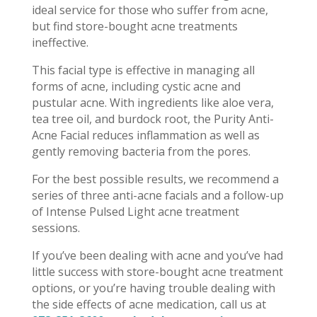
ideal service for those who suffer from acne,
but find store-bought acne treatments
ineffective.
This facial type is effective in managing all
forms of acne, including cystic acne and
pustular acne. With ingredients like aloe vera,
tea tree oil, and burdock root, the Purity Anti-
Acne Facial reduces inflammation as well as
gently removing bacteria from the pores.
For the best possible results, we recommend a
series of three anti-acne facials and a follow-up
of Intense Pulsed Light acne treatment
sessions.
If you’ve been dealing with acne and you’ve had
little success with store-bought acne treatment
options, or you’re having trouble dealing with
the side effects of acne medication, call us at