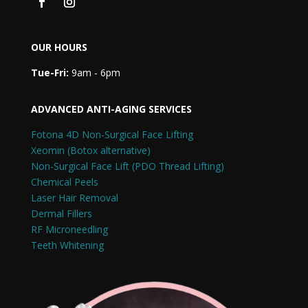
OUR HOURS
Tue-Fri:
9am - 6pm
ADVANCED ANTI-AGING SERVICES
Fotona 4D Non-Surgical Face Lifting
Xeomin (Botox alternative)
Non-Surgical Face Lift (PDO Thread Lifting)
Chemical Peels
Laser Hair Removal
Dermal Fillers
RF Microneedling
Teeth Whitening