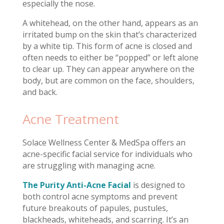
especially the nose.
A whitehead, on the other hand, appears as an
irritated bump on the skin that’s characterized
by a white tip. This form of acne is closed and
often needs to either be “popped” or left alone
to clear up. They can appear anywhere on the
body, but are common on the face, shoulders,
and back.
Acne Treatment
Solace Wellness Center & MedSpa offers an
acne-specific facial service for individuals who
are struggling with managing acne.
The Purity Anti-Acne Facial
is designed to
both control acne symptoms and prevent
future breakouts of papules, pustules,
blackheads, whiteheads, and scarring. It’s an