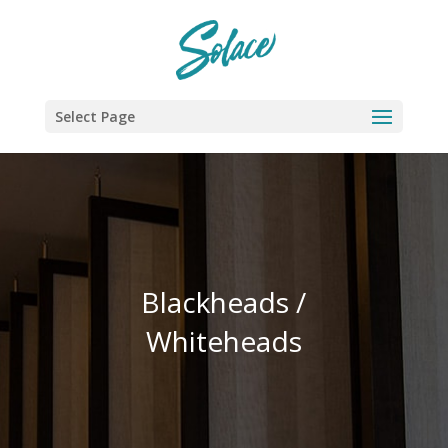
Select Page
Blackheads /
Whiteheads