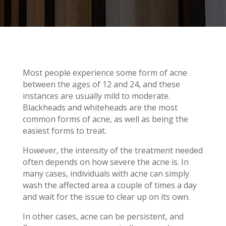
Most people experience some form of acne
between the ages of 12 and 24, and these
instances are usually mild to moderate.
Blackheads and whiteheads are the most
common forms of acne, as well as being the
easiest forms to treat.
However, the intensity of the treatment needed
often depends on how severe the acne is. In
many cases, individuals with acne can simply
wash the affected area a couple of times a day
and wait for the issue to clear up on its own.
In other cases, acne can be persistent, and