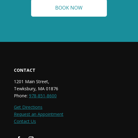
BOOK NOW
CONTACT
1201 Main Street,
Tewksbury, MA 01876
Phone:
978-851-8600
Get Directions
Request an Appointment
Contact Us