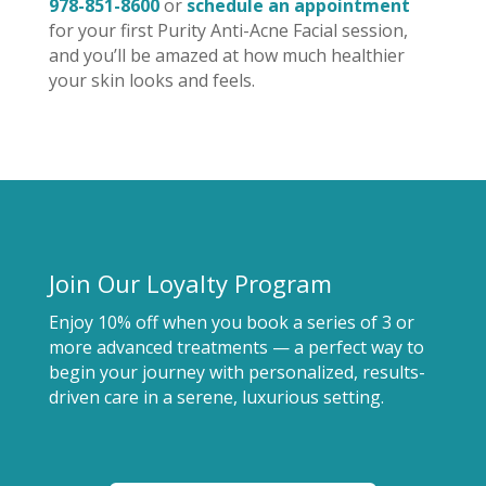
978-851-8600
or
schedule an appointment
for your first Purity Anti-Acne Facial session,
and you’ll be amazed at how much healthier
your skin looks and feels.
Join Our Loyalty Program
Enjoy 10% off when you book a series of 3 or
more advanced treatments — a perfect way to
begin your journey with personalized, results-
driven care in a serene, luxurious setting.