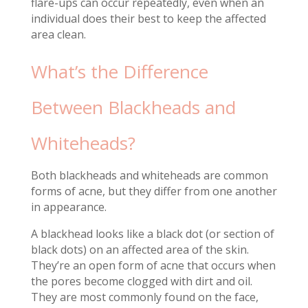
flare-ups can occur repeatedly, even when an
individual does their best to keep the affected
area clean.
What’s the Difference
Between Blackheads and
Whiteheads?
Both blackheads and whiteheads are common
forms of acne, but they differ from one another
in appearance.
A blackhead looks like a black dot (or section of
black dots) on an affected area of the skin.
They’re an open form of acne that occurs when
the pores become clogged with dirt and oil.
They are most commonly found on the face,