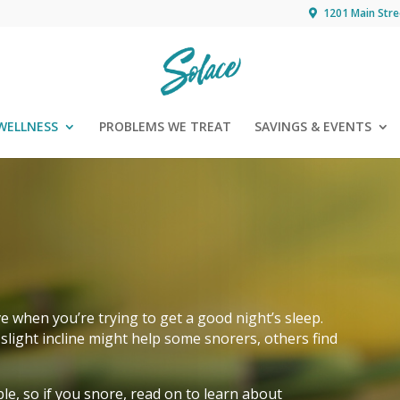
1201 Main Stre
WELLNESS
PROBLEMS WE TREAT
SAVINGS & EVENTS
ve when you’re trying to get a good night’s sleep.
slight incline might help some snorers, others find
le, so if you snore, read on to learn about