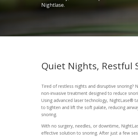
Nightlase.
Quiet Nights, Restful 
Tired of restless nights and disruptive snoring? 
non-invasive treatment designed to reduce snori
Using advanced laser technology, NightLase® tar
to tighten and lift the soft palate, reducing air
snoring.
With no surgery, needles, or downtime, NightLa
effective solution to snoring. After just a few ses