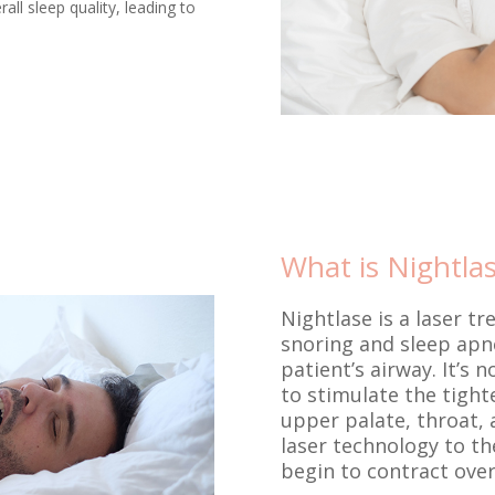
ll sleep quality, leading to
What is Nightla
Nightlase is a laser tr
snoring and sleep apne
patient’s airway. It’s
to stimulate the tighte
upper palate, throat, 
laser technology to the
begin to contract over