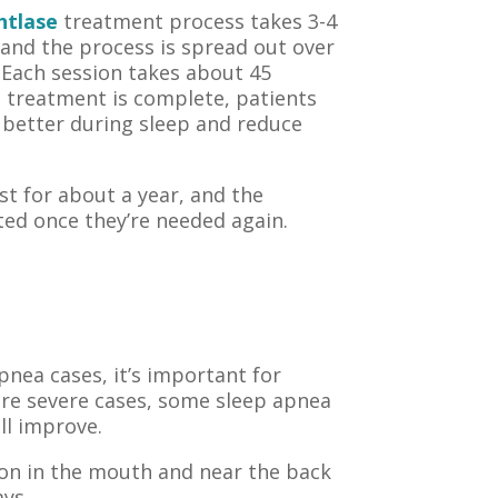
htlase
treatment process takes 3-4
 and the process is spread out over
 Each session takes about 45
e treatment is complete, patients
 better during sleep and reduce
ast for about a year, and the
ted once they’re needed again.
pnea cases, it’s important for
more severe cases, some sleep apnea
ll improve.
ion in the mouth and near the back
ays.