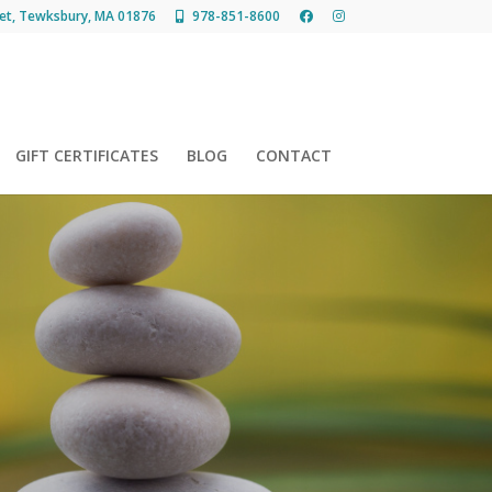
et, Tewksbury, MA 01876
978-851-8600
GIFT CERTIFICATES
BLOG
CONTACT