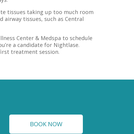
late tissues taking up too much room
d airway tissues, such as Central
Wellness Center & Medspa to schedule
u’re a candidate for Nightlase.
first treatment session.
BOOK NOW