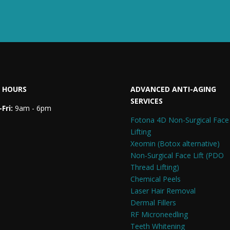
 HOURS
ADVANCED ANTI-AGING
SERVICES
Fri:
9am - 6pm
Fotona 4D Non-Surgical Face
Lifting
Xeomin (Botox alternative)
Non-Surgical Face Lift (PDO
Thread Lifting)
Chemical Peels
Laser Hair Removal
Dermal Fillers
RF Microneedling
Teeth Whitening