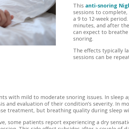
This
anti-snoring Nig
sessions to complete,
a 9 to 12-week period.
minutes, and after th
can expect to breathe
snoring.
The effects typically l
sessions can be repea
ents with mild to moderate snoring issues. In sleep a
is and evaluation of their condition’s severity. In 
e treatment, but breathing quality during sleep wi
ve, some patients report experiencing a dry sensat
ession. This side effect subsides after a couple of d