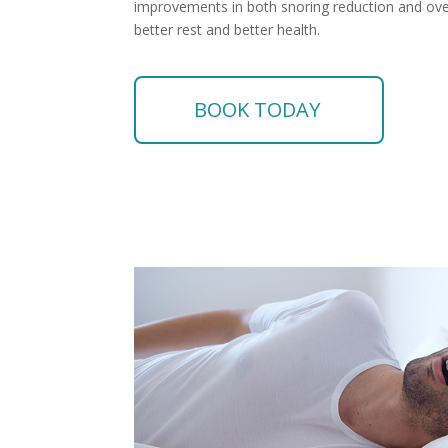
improvements in both snoring reduction and overa
better rest and better health.
BOOK TODAY