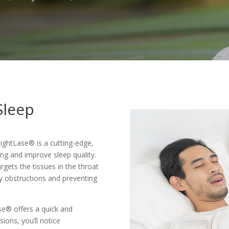
Sleep
NightLase® is a cutting-edge,
ng and improve sleep quality.
gets the tissues in the throat
way obstructions and preventing
se® offers a quick and
sions, you’ll notice