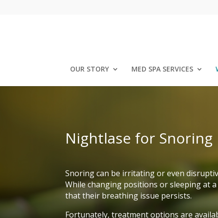
OUR STORY
MED SPA SERVICES
Nightlase for Snoring
Snoring can be irritating or even disrupti
While changing positions or sleeping at a 
that their breathing issue persists.
Fortunately, treatment options are availab