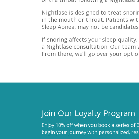
Nightlase is designed to treat snor
in the mouth or throat. Patients wit
Sleep Apnea, may not be candidates
If snoring affects your sleep qualit
a Nightlase consultation. Our team 
From there, we’ll go over your optio
Join Our Loyalty Program
Enjoy 10% off when you book a series of 
begin your journey with personalized, resu