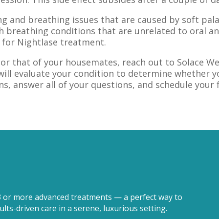
ing and breathing issues that are caused by soft pa
h breathing conditions that are unrelated to oral an
 for Nightlase treatment.
y, or that of your housemates, reach out to Solace 
will evaluate your condition to determine whether yo
ns, answer all of your questions, and schedule your 
3 or more advanced treatments — a perfect way to
lts-driven care in a serene, luxurious setting.