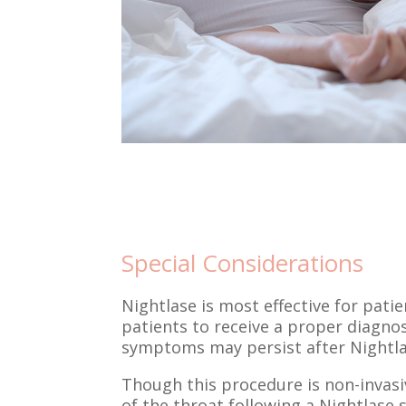
Special Considerations
Nightlase is most effective for pati
patients to receive a proper diagnos
symptoms may persist after Nightlas
Though this procedure is non-invasi
of the throat following a Nightlase s