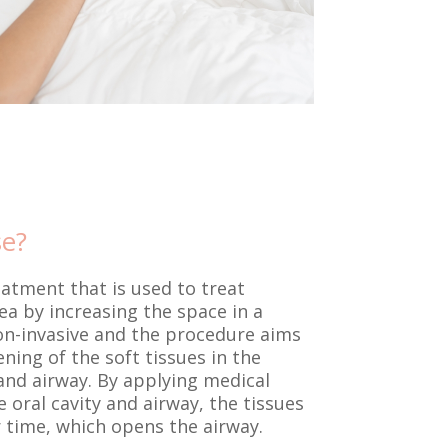
se?
eatment that is used to treat
a by increasing the space in a
 non-invasive and the procedure aims
ning of the soft tissues in the
and airway. By applying medical
 oral cavity and airway, the tissues
 time, which opens the airway.