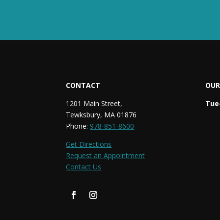
CONTACT
OUR
1201 Main Street,
Tue-
Tewksbury, MA 01876
Phone:
978-851-8600
Get Directions
Request an Appointment
Contact Us