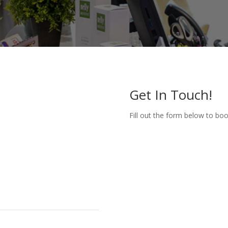
Get In Touch!
Fill out the form below to bo