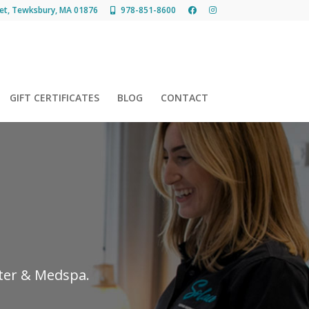
et, Tewksbury, MA 01876
978-851-8600
GIFT CERTIFICATES
BLOG
CONTACT
nter & Medspa.