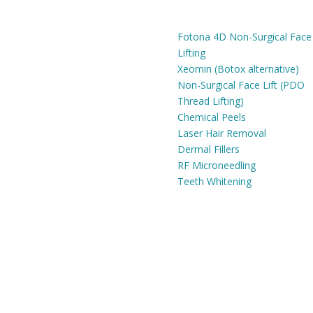
SERVICES
Fri:
9am - 6pm
Fotona 4D Non-Surgical Face
Lifting
Xeomin (Botox alternative)
Non-Surgical Face Lift (PDO
Thread Lifting)
Chemical Peels
Laser Hair Removal
Dermal Fillers
RF Microneedling
Teeth Whitening