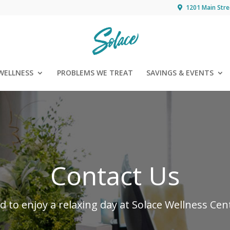
1201 Main Stre
WELLNESS
PROBLEMS WE TREAT
SAVINGS & EVENTS
Contact Us
ed to enjoy a relaxing day at Solace Wellness Ce