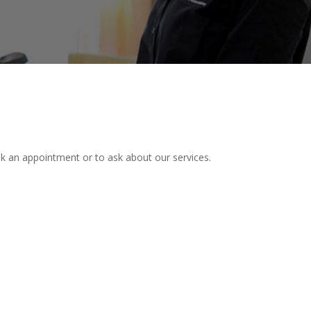
ok an appointment or to ask about our services.