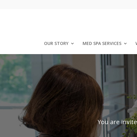
OUR STORY
MED SPA SERVICES
You are invit