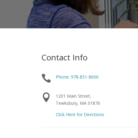
Contact Info

Phone: 978-851-8600

1201 Main Street,
Tewksbury, MA 01876
Click Here for Directions