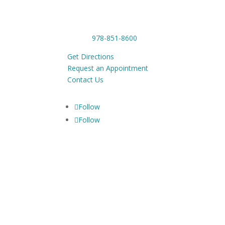
1201 Main Street,
Tue-
Tewksbury, MA 01876
Phone:
978-851-8600
Get Directions
Request an Appointment
Contact Us
Follow
Follow