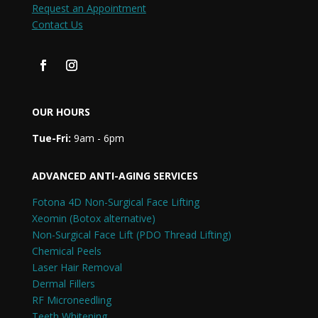
Request an Appointment
Contact Us
OUR HOURS
Tue-Fri:
9am - 6pm
ADVANCED ANTI-AGING SERVICES
Fotona 4D Non-Surgical Face Lifting
Xeomin (Botox alternative)
Non-Surgical Face Lift (PDO Thread Lifting)
Chemical Peels
Laser Hair Removal
Dermal Fillers
RF Microneedling
Teeth Whitening