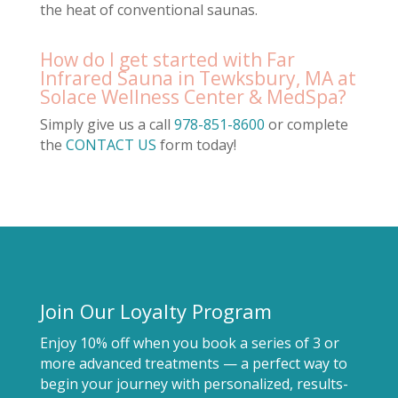
the heat of conventional saunas.
How do I get started with Far
Infrared Sauna in Tewksbury, MA at
Solace Wellness Center & MedSpa?
Simply give us a call
978-851-8600
or complete
the
CONTACT US
form today!
Join Our Loyalty Program
Enjoy 10% off when you book a series of 3 or
more advanced treatments — a perfect way to
begin your journey with personalized, results-