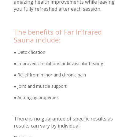
amazing health improvements while leaving
you fully refreshed after each session.
The benefits of Far Infrared
Sauna include:
● Detoxification
● Improved circulation/cardiovascular healing
● Relief from minor and chronic pain
● Joint and muscle support
● Anti-aging properties
There is no guarantee of specific results as
results can vary by individual.