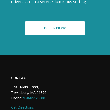
driven care in a serene, luxurious setting.
BOOK NOW
CONTACT
1201 Main Street,
Tewksbury, MA 01876
Phone:
978-851-8600
Get Directions