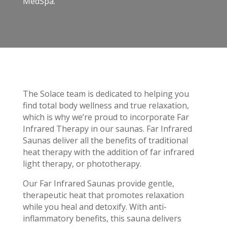
MedSpa.
The Solace team is dedicated to helping you
find total body wellness and true relaxation,
which is why we’re proud to incorporate Far
Infrared Therapy in our saunas. Far Infrared
Saunas deliver all the benefits of traditional
heat therapy with the addition of far infrared
light therapy, or phototherapy.
Our Far Infrared Saunas provide gentle,
therapeutic heat that promotes relaxation
while you heal and detoxify. With anti-
inflammatory benefits, this sauna delivers