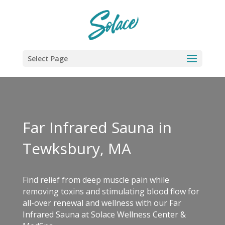
Select Page
Far Infrared Sauna in
Tewksbury, MA
Find relief from deep muscle pain while
removing toxins and stimulating blood flow for
all-over renewal and wellness with our Far
Infrared Sauna at Solace Wellness Center &