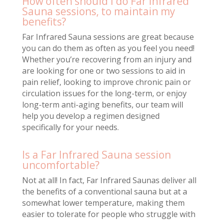
How often should I do Far Infrared
Sauna sessions, to maintain my
benefits?
Far Infrared Sauna sessions are great because
you can do them as often as you feel you need!
Whether you’re recovering from an injury and
are looking for one or two sessions to aid in
pain relief, looking to improve chronic pain or
circulation issues for the long-term, or enjoy
long-term anti-aging benefits, our team will
help you develop a regimen designed
specifically for your needs.
Is a Far Infrared Sauna session
uncomfortable?
Not at all! In fact, Far Infrared Saunas deliver all
the benefits of a conventional sauna but at a
somewhat lower temperature, making them
easier to tolerate for people who struggle with