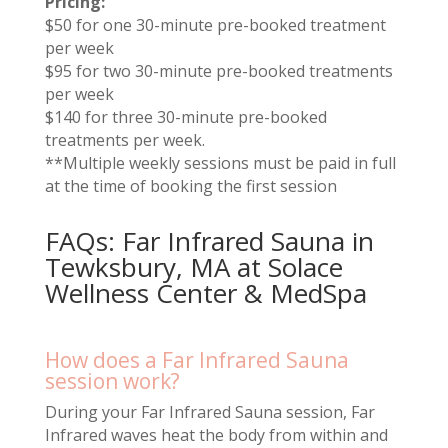
Pricing:
$50 for one 30-minute pre-booked treatment
per week
$95 for two 30-minute pre-booked treatments
per week
$140 for three 30-minute pre-booked
treatments per week.
**Multiple weekly sessions must be paid in full
at the time of booking the first session
FAQs: Far Infrared Sauna in
Tewksbury, MA at Solace
Wellness Center & MedSpa
How does a Far Infrared Sauna
session work?
During your Far Infrared Sauna session, Far
Infrared waves heat the body from within and