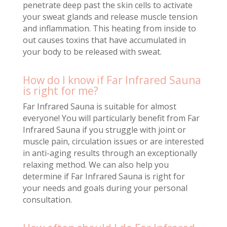
penetrate deep past the skin cells to activate
your sweat glands and release muscle tension
and inflammation. This heating from inside to
out causes toxins that have accumulated in
your body to be released with sweat.
How do I know if Far Infrared Sauna
is right for me?
Far Infrared Sauna is suitable for almost
everyone! You will particularly benefit from Far
Infrared Sauna if you struggle with joint or
muscle pain, circulation issues or are interested
in anti-aging results through an exceptionally
relaxing method. We can also help you
determine if Far Infrared Sauna is right for
your needs and goals during your personal
consultation.