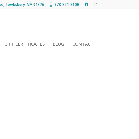
et, Tewksbury, MA 01876
978-851-8600
GIFT CERTIFICATES
BLOG
CONTACT