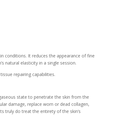
in conditions. It reduces the appearance of fine
natural elasticity in a single session.
issue repairing capabilities.
gaseous state to penetrate the skin from the
ellular damage, replace worn or dead collagen,
truly do treat the entirety of the skin’s