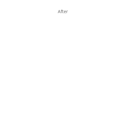
After
BOOK NOW