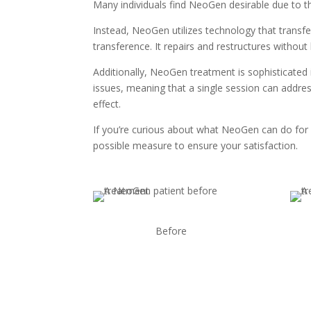
Many individuals find NeoGen desirable due to the
Instead, NeoGen utilizes technology that transfe
transference. It repairs and restructures without 
Additionally, NeoGen treatment is sophisticated 
issues, meaning that a single session can addres
effect.
If you’re curious about what NeoGen can do for 
possible measure to ensure your satisfaction.
Before