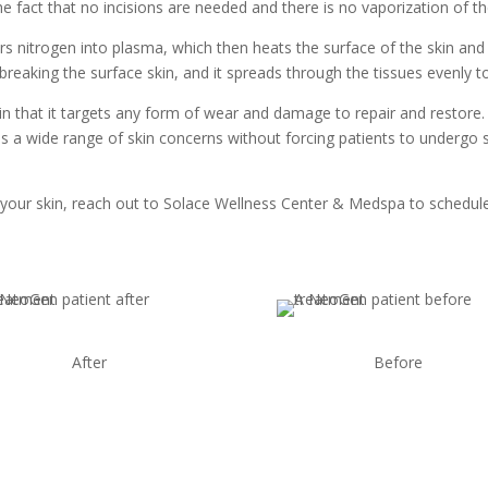
 fact that no incisions are needed and there is no vaporization of the
rs nitrogen into plasma, which then heats the surface of the skin and
breaking the surface skin, and it spreads through the tissues evenly to
in that it targets any form of wear and damage to repair and restore.
s a wide range of skin concerns without forcing patients to undergo 
your skin, reach out to Solace Wellness Center & Medspa to schedule
After
Before