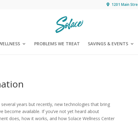
1201 Main Stre
WELLNESS
PROBLEMS WE TREAT
SAVINGS & EVENTS
nation
several years but recently, new technologies that bring
ve become available. If you’ve not yet heard about
ment does, how it works, and how Solace Wellness Center