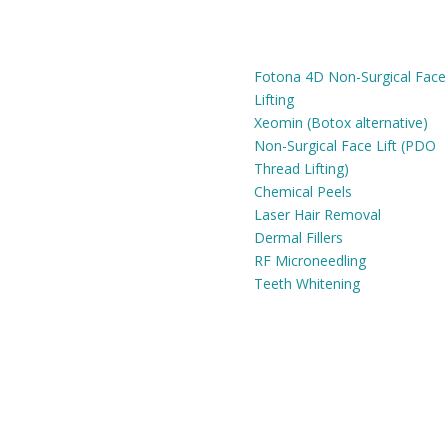
 HOURS
ADVANCED ANTI-AGING
SERVICES
Fri:
9am - 6pm
Fotona 4D Non-Surgical Face
Lifting
Xeomin (Botox alternative)
Non-Surgical Face Lift (PDO
Thread Lifting)
Chemical Peels
Laser Hair Removal
Dermal Fillers
RF Microneedling
Teeth Whitening