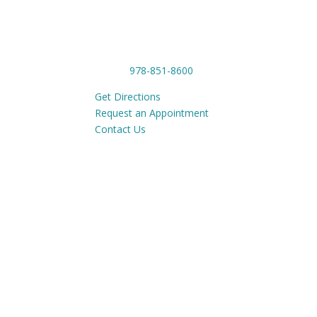
CONTACT
OUR
1201 Main Street,
Tue-
Tewksbury, MA 01876
Phone:
978-851-8600
Get Directions
Request an Appointment
Contact Us