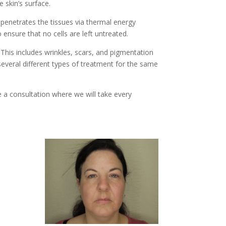
 skin’s surface.
 penetrates the tissues via thermal energy
 ensure that no cells are left untreated.
 This includes wrinkles, scars, and pigmentation
several different types of treatment for the same
 a consultation where we will take every