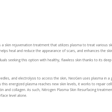
a skin rejuvenation treatment that utilizes plasma to treat various sk
helps heal and reduce the appearance of scars, and enhances the skin’s 
ls seeking this option with healthy, flawless skin thanks to its deep t
eedles, and electrolysis to access the skin, NeoGen uses plasma in a 
As this energized plasma reaches new skin levels, it works to repair c
n and collagen. As such, Nitrogen Plasma Skin Resurfacing treatments 
rface level alone.