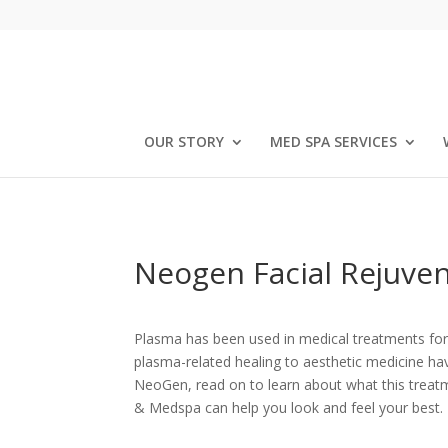
OUR STORY
MED SPA SERVICES
Neogen Facial Rejuve
Plasma has been used in medical treatments for 
plasma-related healing to aesthetic medicine ha
NeoGen, read on to learn about what this treat
& Medspa can help you look and feel your best.