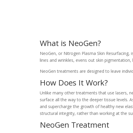
What is NeoGen?
NeoGen, or Nitrogen Plasma Skin Resurfacing, is 
lines and wrinkles, evens out skin pigmentation, 
NeoGen treatments are designed to leave individua
How Does It Work?
Unlike many other treatments that use lasers, n
surface all the way to the deeper tissue levels. 
and supercharge the growth of healthy new elasti
structural integrity, rather than working at the su
NeoGen Treatment