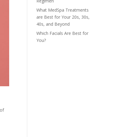
Regimen
What MedSpa Treatments
are Best for Your 20s, 30s,
40s, and Beyond
Which Facials Are Best for
You?
 of