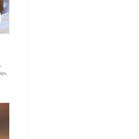
o
ips,