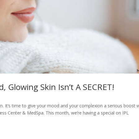
d, Glowing Skin Isn’t A SECRET!
n. It’s time to give your mood and your complexion a serious boost w
lness Center & MedSpa. This month, we’re having a special on IPL