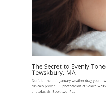
The Secret to Evenly Tone
Tewskbury, MA
Don’t let the drab January weather drag you dow
clinically proven IPL photofacials at Solace Wel
photofacials: Book two IPL...