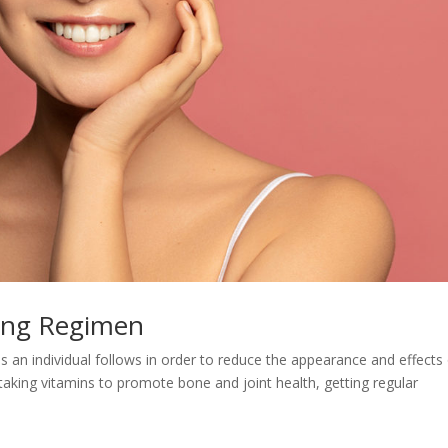
ging Regimen
ps an individual follows in order to reduce the appearance and effects
 taking vitamins to promote bone and joint health, getting regular