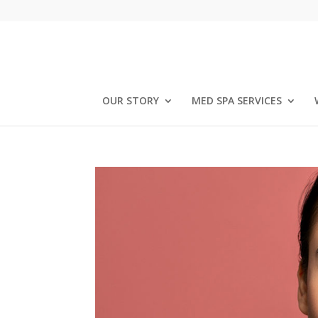
OUR STORY
MED SPA SERVICES