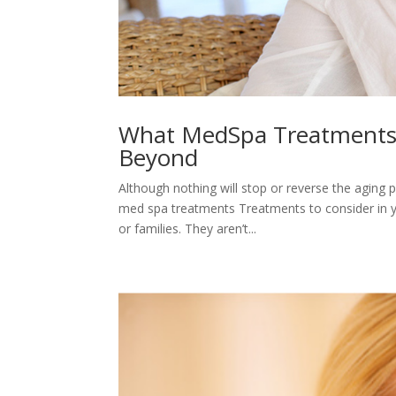
What MedSpa Treatments a
Beyond
Although nothing will stop or reverse the agin
med spa treatments Treatments to consider in you
or families. They aren’t...