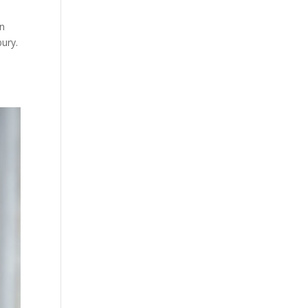
in
bury.