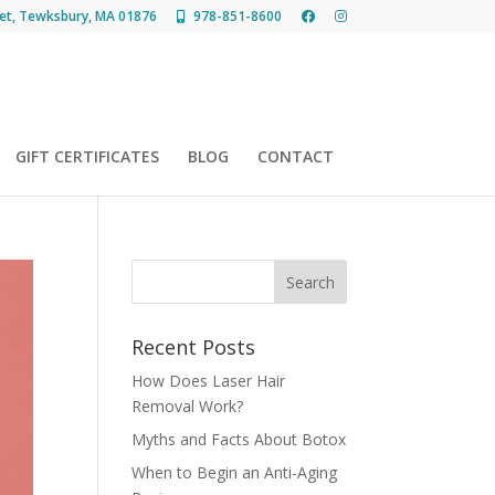
et, Tewksbury, MA 01876
978-851-8600
GIFT CERTIFICATES
BLOG
CONTACT
Recent Posts
How Does Laser Hair
Removal Work?
Myths and Facts About Botox
When to Begin an Anti-Aging