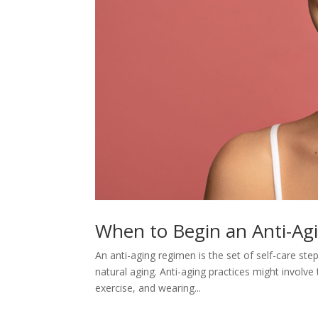
When to Begin an Anti-A
An anti-aging regimen is the set of self-care ste
natural aging. Anti-aging practices might involve
exercise, and wearing...