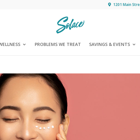
1201 Main Stre
WELLNESS
PROBLEMS WE TREAT
SAVINGS & EVENTS