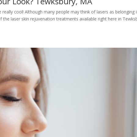
Your Look? Tewksbury, MA
are really cool! Although many people may think of lasers as belonging 
of the laser skin rejuvenation treatments available right here in Tewks