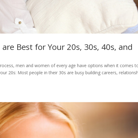
re Best for Your 20s, 30s, 40s, and
g process, men and women of every age have options when it comes t
r 20s: Most people in their 30s are busy building careers, relationsh