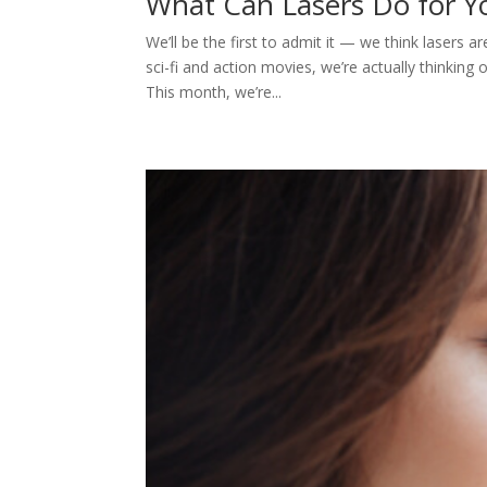
What Can Lasers Do for 
We’ll be the first to admit it — we think lasers 
sci-fi and action movies, we’re actually thinking 
This month, we’re...