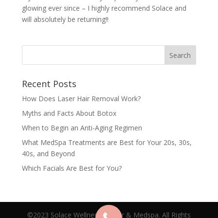
glowing ever since – I highly recommend Solace and
will absolutely be returning!!
Recent Posts
How Does Laser Hair Removal Work?
Myths and Facts About Botox
When to Begin an Anti-Aging Regimen
What MedSpa Treatments are Best for Your 20s, 30s,
40s, and Beyond
Which Facials Are Best for You?
©2023 Solace Wellness Center & Medspa. All Rights