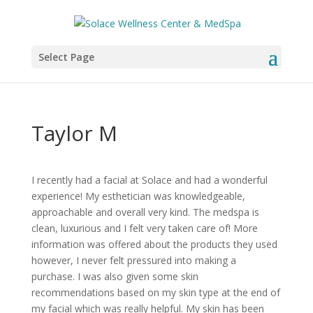
Select Page
Taylor M
I recently had a facial at Solace and had a wonderful
experience! My esthetician was knowledgeable,
approachable and overall very kind. The medspa is
clean, luxurious and I felt very taken care of! More
information was offered about the products they used
however, I never felt pressured into making a
purchase. I was also given some skin
recommendations based on my skin type at the end of
my facial which was really helpful. My skin has been