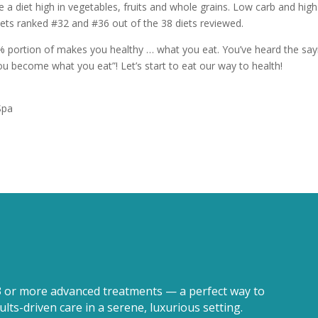
 a diet high in vegetables, fruits and whole grains. Low carb and high
diets ranked #32 and #36 out of the 38 diets reviewed.
% portion of makes you healthy … what you eat. You’ve heard the say
u become what you eat”! Let’s start to eat our way to health!
Spa
3 or more advanced treatments — a perfect way to
lts-driven care in a serene, luxurious setting.