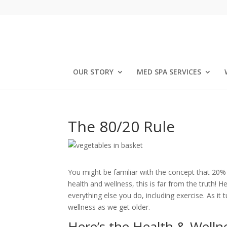
OUR STORY
MED SPA SERVICES
The 80/20 Rule
You might be familiar with the concept that 20% 
health and wellness, this is far from the truth! 
everything else you do, including exercise. As it 
wellness as we get older.
Here’s the Health & Wellne