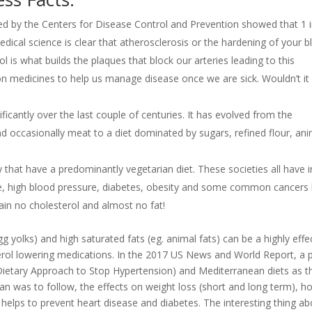
ed by the Centers for Disease Control and Prevention showed that 1 i
Medical science is clear that atherosclerosis or the hardening of your 
l is what builds the plaques that block our arteries leading to this
n medicines to help us manage disease once we are sick. Wouldn’t it
cantly over the last couple of centuries. It has evolved from the
and occasionally meat to a diet dominated by sugars, refined flour, an
y that have a predominantly vegetarian diet. These societies all have i
e, high blood pressure, diabetes, obesity and some common cancers 
in no cholesterol and almost no fat!
g yolks) and high saturated fats (eg. animal fats) can be a highly effe
erol lowering medications. In the 2017 US News and World Report, a 
 (Dietary Approach to Stop Hypertension) and Mediterranean diets as t
an was to follow, the effects on weight loss (short and long term), h
t helps to prevent heart disease and diabetes. The interesting thing a