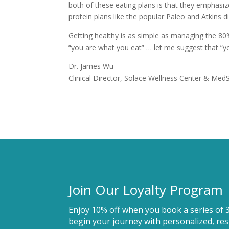
both of these eating plans is that they emphasize
protein plans like the popular Paleo and Atkins 
Getting healthy is as simple as managing the 80
“you are what you eat” … let me suggest that “yo
Dr. James Wu
Clinical Director, Solace Wellness Center & Med
Join Our Loyalty Program
Enjoy 10% off when you book a series of 
begin your journey with personalized, resu