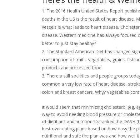
The 2016 Health United States Report publish
deaths in the US is the result of heart disease. 
vessels is what leads to heart disease. Cholestero
disease. Western medicine has always focused o
better to just stay healthy?
The Standard American Diet has changed signifi
consumption of fruits, vegetables, grains, fish 
products and processed food.
There a still societies and people groups toda
common a very low rate of heart disease, strok
colon and breast cancers. Why? Vegetables conta
It would seem that minimizing cholesterol (eg. eg
way to avoid needing blood pressure or cholest
of dietitians and nutritionists ranked the DASH
best over eating plans based on how easy the pl
nutritional and safe the plan was and how well i