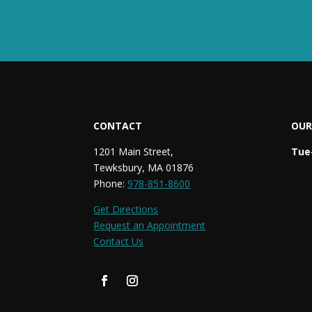
CONTACT
OUR
1201 Main Street,
Tue-
Tewksbury, MA 01876
Phone:
978-851-8600
Get Directions
Request an Appointment
Contact Us