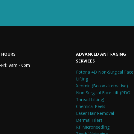
 HOURS
ADVANCED ANTI-AGING
SERVICES
Fri:
9am - 6pm
Fotona 4D Non-Surgical Face
Lifting
Xeomin (Botox alternative)
Non-Surgical Face Lift (PDO
Thread Lifting)
Chemical Peels
Laser Hair Removal
Dermal Fillers
RF Microneedling
Teeth Whitening