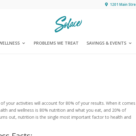
1201 Main Stre
WELLNESS
PROBLEMS WE TREAT
SAVINGS & EVENTS
of your activities will account for 80% of your results. When it comes
Health and wellness is 80% nutrition and what you eat, and 20% of
turns out, nutrition is the single most important factor to health and
ss Facts: