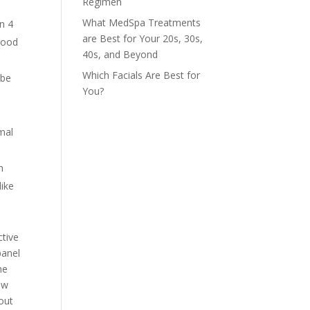
Regimen
What MedSpa Treatments
n 4
are Best for Your 20s, 30s,
blood
40s, and Beyond
Which Facials Are Best for
 be
You?
imal
n
like
ctive
panel
he
ow
bout