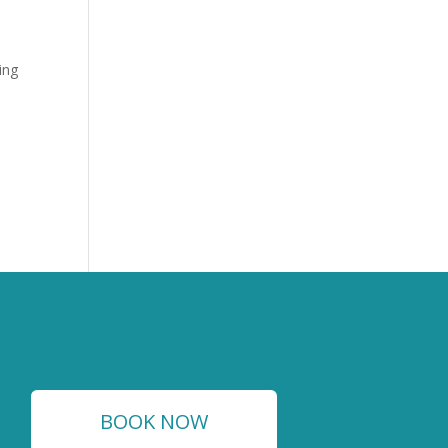
ing
BOOK NOW