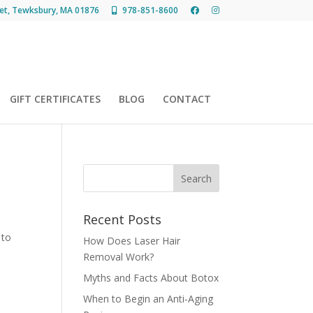
et, Tewksbury, MA 01876
978-851-8600
GIFT CERTIFICATES
BLOG
CONTACT
Recent Posts
 to
How Does Laser Hair
Removal Work?
Myths and Facts About Botox
When to Begin an Anti-Aging