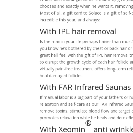
chooses and exactly when he wants it, removing 
Most of all, a gift card to Solace is a gift of se
incredible this year, and always:
With IPL hair removal
Is the man in your life perhaps hairier than mos
you know he’s bothered by chest or back hair or
great he’ll feel with the gift of IPL hair remova
to disrupt the growth cycle of each hair follicl
virtually pain-free treatment offers long-term re
heal damaged follicles.
With FAR Infrared Saunas
If manual labor is a big part of your father’s or 
relaxation and self-care as our FAR Infrared Sa
remove toxins, stimulate blood flow and target 
promotes relaxation while he heals and detoxifie
®
With Xeomin
anti-wrinkl