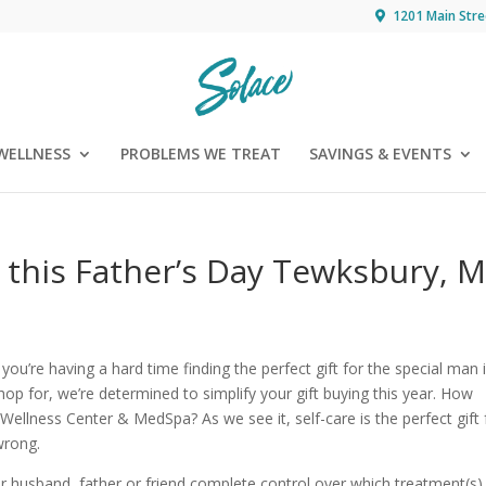
1201 Main Stre
WELLNESS
PROBLEMS WE TREAT
SAVINGS & EVENTS
e this Father’s Day Tewksbury, 
 you’re having a hard time finding the perfect gift for the special man 
hop for, we’re determined to simplify your gift buying this year. How
Wellness Center & MedSpa? As we see it, self-care is the perfect gift 
wrong.
our husband, father or friend complete control over which treatment(s)