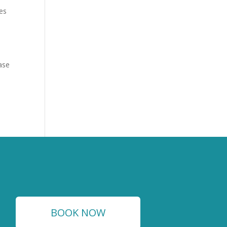
nes
ase
BOOK NOW