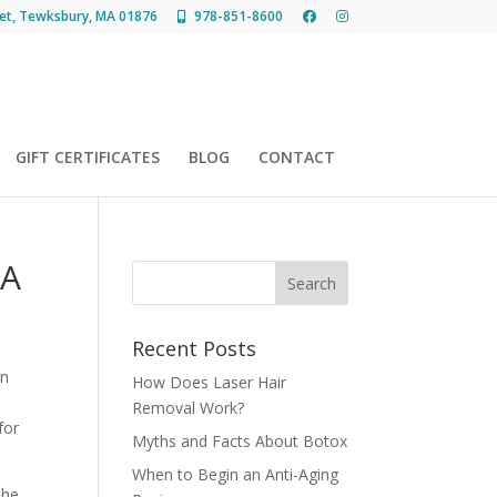
et, Tewksbury, MA 01876
978-851-8600
GIFT CERTIFICATES
BLOG
CONTACT
MA
Recent Posts
in
How Does Laser Hair
Removal Work?
for
Myths and Facts About Botox
When to Begin an Anti-Aging
 he