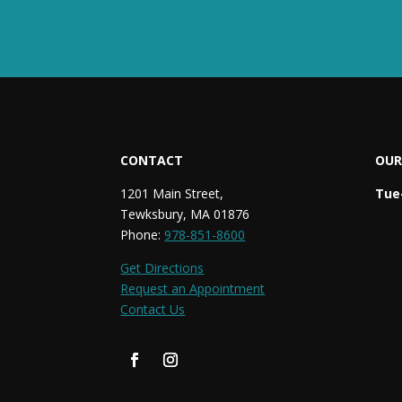
CONTACT
OUR
1201 Main Street,
Tue-
Tewksbury, MA 01876
Phone:
978-851-8600
Get Directions
Request an Appointment
Contact Us