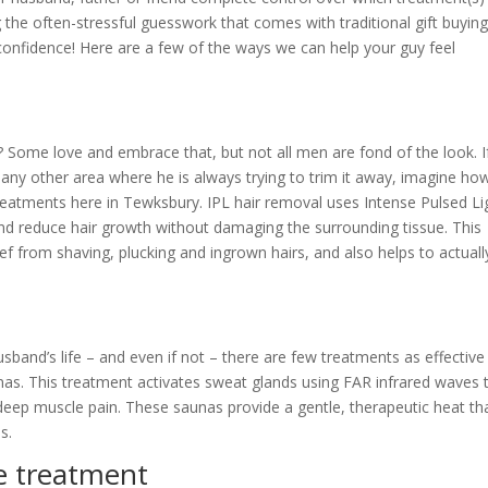
the often-stressful guesswork that comes with traditional gift buying
lf-confidence! Here are a few of the ways we can help your guy feel
t? Some love and embrace that, but not all men are fond of the look. I
 any other area where he is always trying to trim it away, imagine ho
l treatments here in Tewksbury. IPL hair removal uses Intense Pulsed Li
e and reduce hair growth without damaging the surrounding tissue. This
lief from shaving, plucking and ingrown hairs, and also helps to actuall
husband’s life – and even if not – there are few treatments as effective
unas. This treatment activates sweat glands using FAR infrared waves 
deep muscle pain. These saunas provide a gentle, therapeutic heat th
s.
e treatment