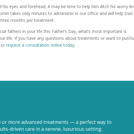
nd his eyes and forehead, it may be time to help him ditch his worry li
min takes only minutes to administer in our office and will help Dad
 three months per treatment.
l fathers in your life this Father’s Day, what’s most important is
ur life. If you have any questions about treatments or want to purch
or
request a consultation online today
.
3 or more advanced treatments — a perfect way to
lts-driven care in a serene, luxurious setting.