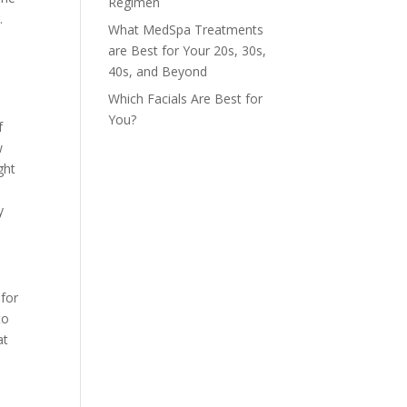
Regimen
.
What MedSpa Treatments
are Best for Your 20s, 30s,
40s, and Beyond
Which Facials Are Best for
You?
f
w
ght
y
 for
to
at