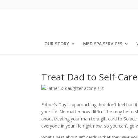
OUR STORY
MED SPA SERVICES
Treat Dad to Self-Car
Father’s Day is approaching, but don’t feel bad if
your life. No matter how difficult he may be to s
about treating your man to a gift card to Solace 
everyone in your life right now, so you can’t go 
What’s best about gift cards is that they give y