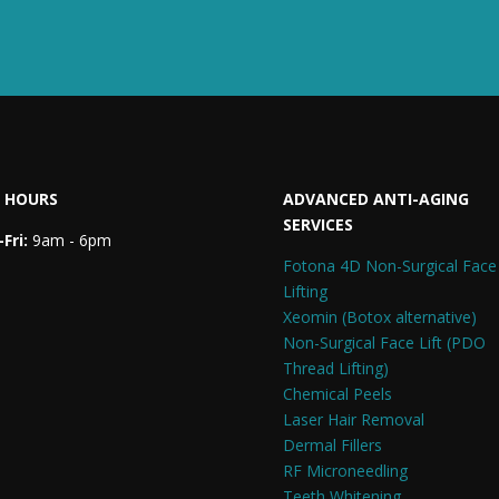
 HOURS
ADVANCED ANTI-AGING
SERVICES
Fri:
9am - 6pm
Fotona 4D Non-Surgical Face
Lifting
Xeomin (Botox alternative)
Non-Surgical Face Lift (PDO
Thread Lifting)
Chemical Peels
Laser Hair Removal
Dermal Fillers
RF Microneedling
Teeth Whitening