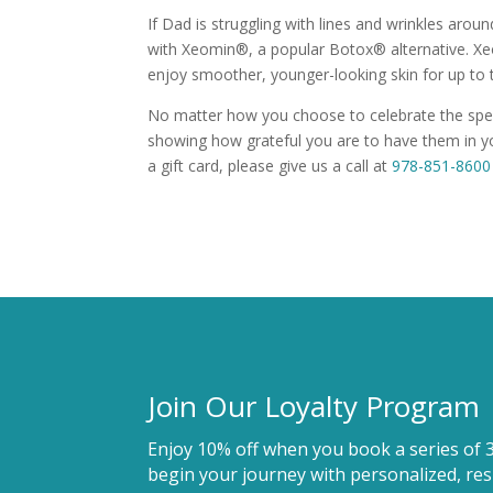
If Dad is struggling with lines and wrinkles arou
with Xeomin®, a popular Botox® alternative. Xeo
enjoy smoother, younger-looking skin for up to
No matter how you choose to celebrate the specia
showing how grateful you are to have them in yo
a gift card, please give us a call at
978-851-8600
Join Our Loyalty Program
Enjoy 10% off when you book a series of 
begin your journey with personalized, resu