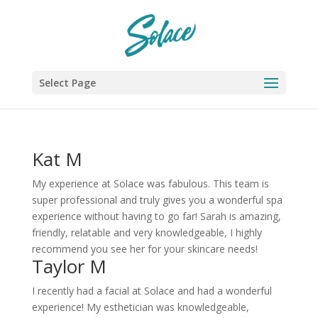
Select Page
Kat M
My experience at Solace was fabulous. This team is
super professional and truly gives you a wonderful spa
experience without having to go far! Sarah is amazing,
friendly, relatable and very knowledgeable, I highly
recommend you see her for your skincare needs!
Taylor M
I recently had a facial at Solace and had a wonderful
experience! My esthetician was knowledgeable,