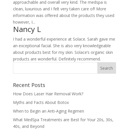
approachable and overall very kind. The medspa is
clean, luxurious and I felt very taken care of! More
information was offered about the products they used
however, I...
Nancy L
I had a wonderful experience at Solace. Sarah gave me
an exceptional facial. She is also very knowledgeable
about products best for my skin. Solace’s organic skin
products are wonderful. Definitely recommend.
Recent Posts
How Does Laser Hair Removal Work?
Myths and Facts About Botox
When to Begin an Anti-Aging Regimen
What MedSpa Treatments are Best for Your 20s, 30s,
40s, and Beyond