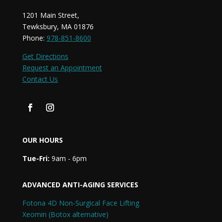
1201 Main Street,
Tewksbury, MA 01876
Phone:
978-851-8600
Get Directions
Request an Appointment
Contact Us
OUR HOURS
Tue-Fri:
9am - 6pm
ADVANCED ANTI-AGING SERVICES
Fotona 4D Non-Surgical Face Lifting
Xeomin (Botox alternative)