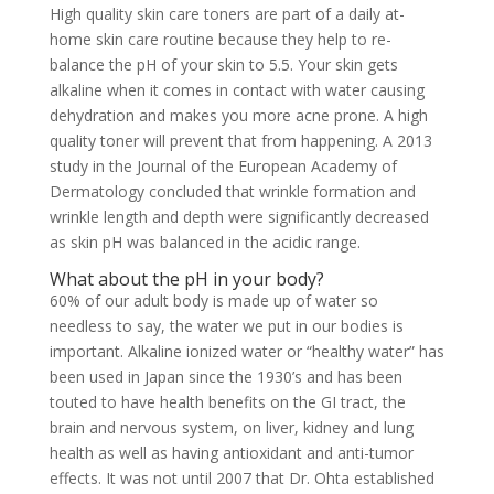
High quality skin care toners are part of a daily at-
home skin care routine because they help to re-
balance the pH of your skin to 5.5. Your skin gets
alkaline when it comes in contact with water causing
dehydration and makes you more acne prone. A high
quality toner will prevent that from happening. A 2013
study in the Journal of the European Academy of
Dermatology concluded that wrinkle formation and
wrinkle length and depth were significantly decreased
as skin pH was balanced in the acidic range.
What about the pH in your body?
60% of our adult body is made up of water so
needless to say, the water we put in our bodies is
important. Alkaline ionized water or “healthy water” has
been used in Japan since the 1930’s and has been
touted to have health benefits on the GI tract, the
brain and nervous system, on liver, kidney and lung
health as well as having antioxidant and anti-tumor
effects. It was not until 2007 that Dr. Ohta established