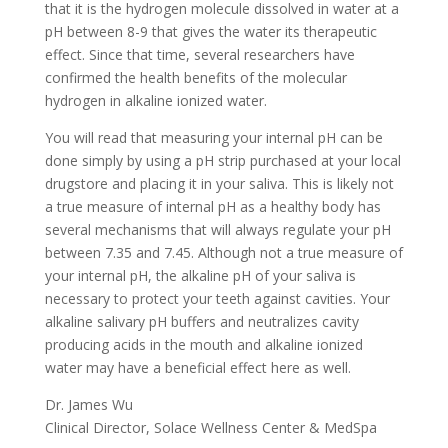
that it is the hydrogen molecule dissolved in water at a
pH between 8-9 that gives the water its therapeutic
effect. Since that time, several researchers have
confirmed the health benefits of the molecular
hydrogen in alkaline ionized water.
You will read that measuring your internal pH can be
done simply by using a pH strip purchased at your local
drugstore and placing it in your saliva. This is likely not
a true measure of internal pH as a healthy body has
several mechanisms that will always regulate your pH
between 7.35 and 7.45. Although not a true measure of
your internal pH, the alkaline pH of your saliva is
necessary to protect your teeth against cavities. Your
alkaline salivary pH buffers and neutralizes cavity
producing acids in the mouth and alkaline ionized
water may have a beneficial effect here as well.
Dr. James Wu
Clinical Director, Solace Wellness Center & MedSpa