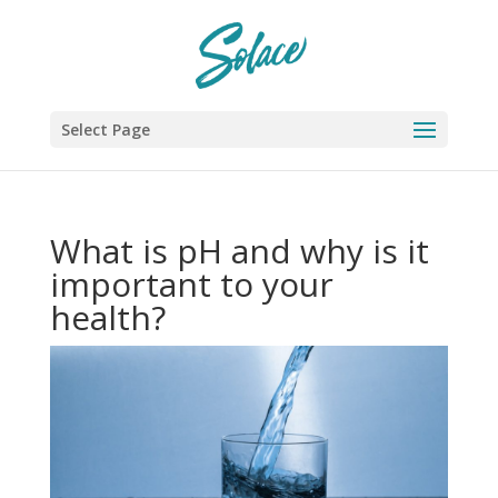
Select Page
What is pH and why is it
important to your
health?