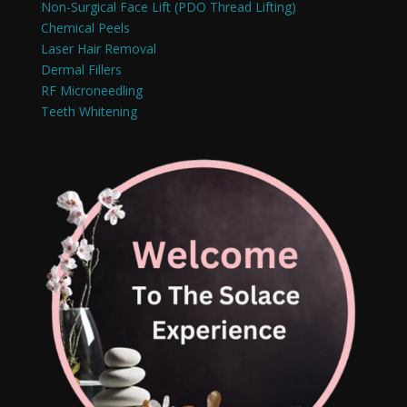
Non-Surgical Face Lift (PDO Thread Lifting)
Chemical Peels
Laser Hair Removal
Dermal Fillers
RF Microneedling
Teeth Whitening