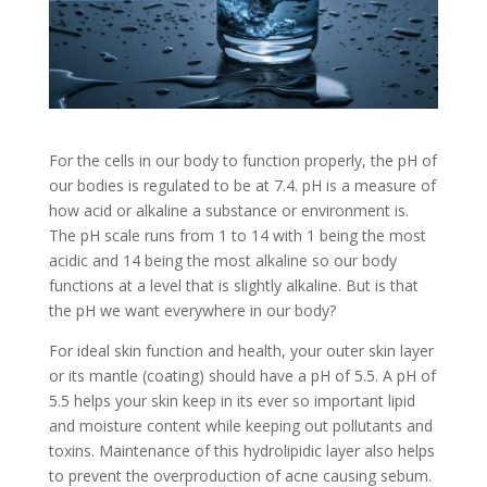
For the cells in our body to function properly, the pH of
our bodies is regulated to be at 7.4. pH is a measure of
how acid or alkaline a substance or environment is.
The pH scale runs from 1 to 14 with 1 being the most
acidic and 14 being the most alkaline so our body
functions at a level that is slightly alkaline. But is that
the pH we want everywhere in our body?
For ideal skin function and health, your outer skin layer
or its mantle (coating) should have a pH of 5.5. A pH of
5.5 helps your skin keep in its ever so important lipid
and moisture content while keeping out pollutants and
toxins. Maintenance of this hydrolipidic layer also helps
to prevent the overproduction of acne causing sebum.