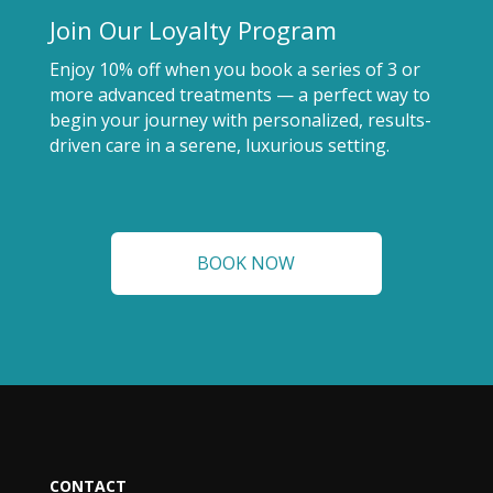
Join Our Loyalty Program
Enjoy 10% off when you book a series of 3 or
more advanced treatments — a perfect way to
begin your journey with personalized, results-
driven care in a serene, luxurious setting.
BOOK NOW
CONTACT