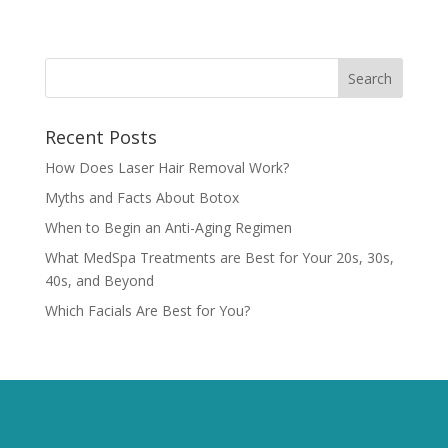
Recent Posts
How Does Laser Hair Removal Work?
Myths and Facts About Botox
When to Begin an Anti-Aging Regimen
What MedSpa Treatments are Best for Your 20s, 30s,
40s, and Beyond
Which Facials Are Best for You?